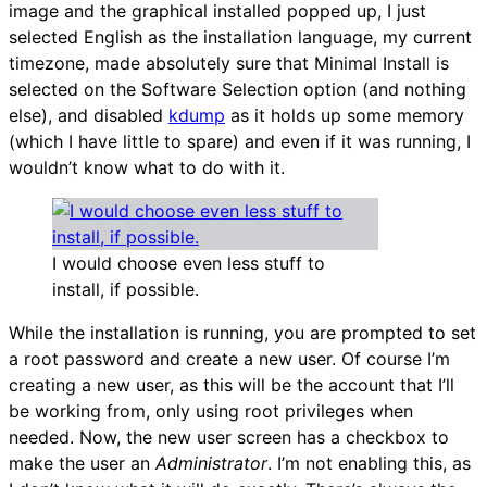
image and the graphical installed popped up, I just
selected English as the installation language, my current
timezone, made absolutely sure that Minimal Install is
selected on the Software Selection option (and nothing
else), and disabled
kdump
as it holds up some memory
(which I have little to spare) and even if it was running, I
wouldn’t know what to do with it.
I would choose even less stuff to
install, if possible.
While the installation is running, you are prompted to set
a root password and create a new user. Of course I’m
creating a new user, as this will be the account that I’ll
be working from, only using root privileges when
needed. Now, the new user screen has a checkbox to
make the user an
Administrator
. I’m not enabling this, as