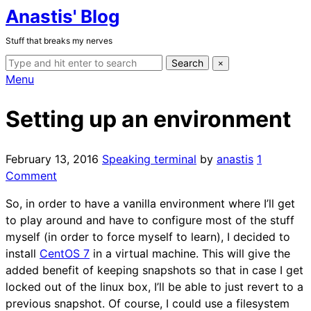
Anastis' Blog
Skip
to
Stuff that breaks my nerves
the
Search
content
Search
×
for:
Expand
Menu
search
form
Setting up an environment
February 13, 2016
Speaking terminal
by
anastis
1
on
Comment
Setting
So, in order to have a vanilla environment where I’ll get
up
to play around and have to configure most of the stuff
an
myself (in order to force myself to learn), I decided to
environment
install
CentOS 7
in a virtual machine. This will give the
added benefit of keeping snapshots so that in case I get
locked out of the linux box, I’ll be able to just revert to a
previous snapshot. Of course, I could use a filesystem