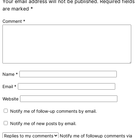
Your email address will not be published.
Required fields
are marked
*
Comment
*
Name
*
Email
*
Website
Notify me of follow-up comments by email.
Notify me of new posts by email.
Notify me of followup comments via