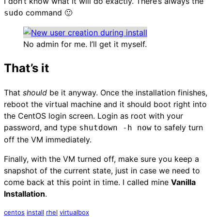
I don’t know what it will do exactly. There’s always the
command 🙂
sudo
No admin for me. I’ll get it myself.
That’s it
That
should
be it anyway. Once the installation finishes,
reboot the virtual machine and it should boot right into
the CentOS login screen. Login as root with your
password, and type
to safely turn
shutdown -h now
off the VM immediately.
Finally, with the VM turned off, make sure you keep a
snapshot of the current state, just in case we need to
come back at this point in time. I called mine
Vanilla
Installation
.
centos
install
rhel
virtualbox