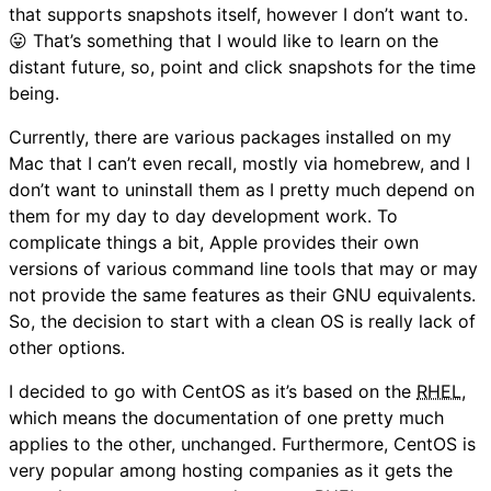
that supports snapshots itself, however I don’t want to.
😛 That’s something that I would like to learn on the
distant future, so, point and click snapshots for the time
being.
Currently, there are various packages installed on my
Mac that I can’t even recall, mostly via homebrew, and I
don’t want to uninstall them as I pretty much depend on
them for my day to day development work. To
complicate things a bit, Apple provides their own
versions of various command line tools that may or may
not provide the same features as their GNU equivalents.
So, the decision to start with a clean OS is really lack of
other options.
I decided to go with CentOS as it’s based on the
RHEL
,
which means the documentation of one pretty much
applies to the other, unchanged. Furthermore, CentOS is
very popular among hosting companies as it gets the