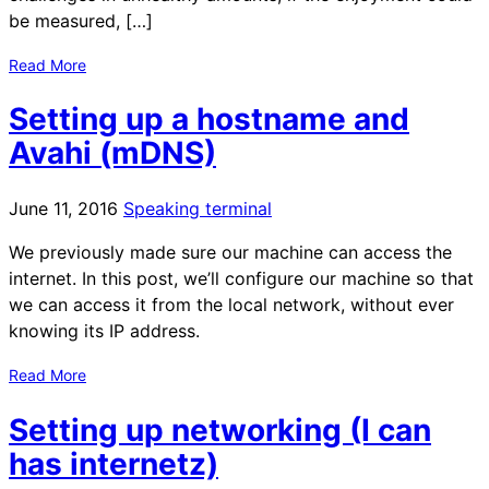
be measured, […]
Read More
Setting up a hostname and
Avahi (mDNS)
June 11, 2016
Speaking terminal
We previously made sure our machine can access the
internet. In this post, we’ll configure our machine so that
we can access it from the local network, without ever
knowing its IP address.
Read More
Setting up networking (I can
has internetz)