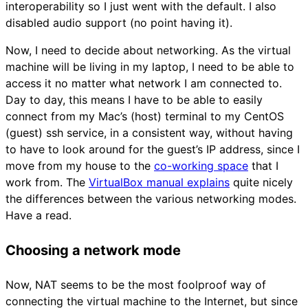
interoperability so I just went with the default. I also
disabled audio support (no point having it).
Now, I need to decide about networking. As the virtual
machine will be living in my laptop, I need to be able to
access it no matter what network I am connected to.
Day to day, this means I have to be able to easily
connect from my Mac’s (host) terminal to my CentOS
(guest) ssh service, in a consistent way, without having
to have to look around for the guest’s IP address, since I
move from my house to the
co-working space
that I
work from. The
VirtualBox manual explains
quite nicely
the differences between the various networking modes.
Have a read.
Choosing a network mode
Now, NAT seems to be the most foolproof way of
connecting the virtual machine to the Internet, but since