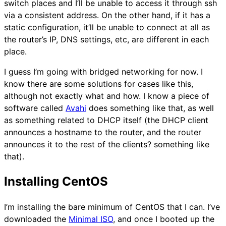
switch places and I’ll be unable to access it through ssh
via a consistent address. On the other hand, if it has a
static configuration, it’ll be unable to connect at all as
the router’s IP, DNS settings, etc, are different in each
place.
I guess I’m going with bridged networking for now. I
know there are some solutions for cases like this,
although not exactly what and how. I know a piece of
software called
Avahi
does something like that, as well
as something related to DHCP itself (the DHCP client
announces a hostname to the router, and the router
announces it to the rest of the clients? something like
that).
Installing CentOS
I’m installing the bare minimum of CentOS that I can. I’ve
downloaded the
Minimal ISO
, and once I booted up the