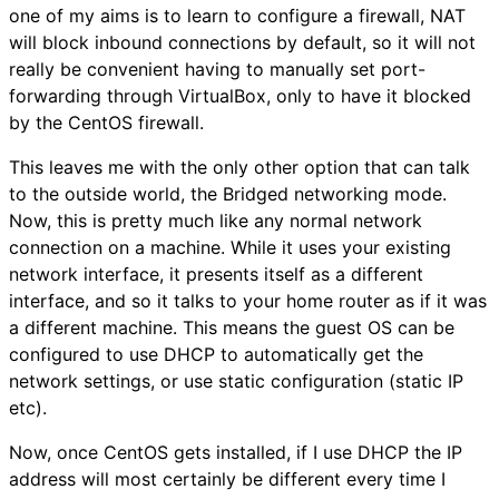
one of my aims is to learn to configure a firewall, NAT
will block inbound connections by default, so it will not
really be convenient having to manually set port-
forwarding through VirtualBox, only to have it blocked
by the CentOS firewall.
This leaves me with the only other option that can talk
to the outside world, the Bridged networking mode.
Now, this is pretty much like any normal network
connection on a machine. While it uses your existing
network interface, it presents itself as a different
interface, and so it talks to your home router as if it was
a different machine. This means the guest OS can be
configured to use DHCP to automatically get the
network settings, or use static configuration (static IP
etc).
Now, once CentOS gets installed, if I use DHCP the IP
address will most certainly be different every time I