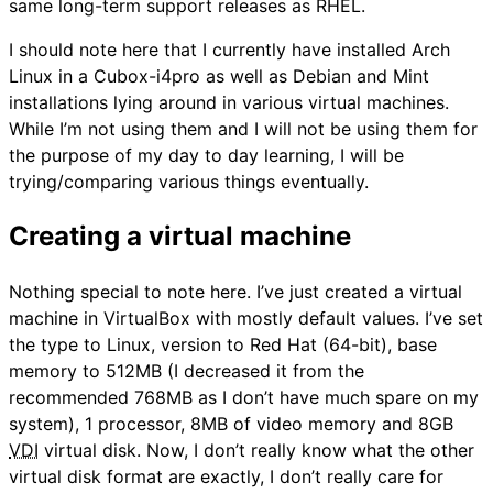
same long-term support releases as RHEL.
I should note here that I currently have installed Arch
Linux in a Cubox-i4pro as well as Debian and Mint
installations lying around in various virtual machines.
While I’m not using them and I will not be using them for
the purpose of my day to day learning, I will be
trying/comparing various things eventually.
Creating a virtual machine
Nothing special to note here. I’ve just created a virtual
machine in VirtualBox with mostly default values. I’ve set
the type to Linux, version to Red Hat (64-bit), base
memory to 512MB (I decreased it from the
recommended 768MB as I don’t have much spare on my
system), 1 processor, 8MB of video memory and 8GB
VDI
virtual disk. Now, I don’t really know what the other
virtual disk format are exactly, I don’t really care for