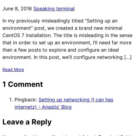
June 8, 2016
Speaking terminal
In my previously misleadingly titled “Setting up an
environment” post, we created a brand new minimal
CentOS 7 installation. The title is misleading in the sense
that in order to set up an environment, I’ll need far more
than a few posts to explore and configure an ideal
environment. In this post, we’ll configure networking […]
Read More
1 Comment
Pingback:
Setting up networking (I can has
internetz) - Anastis' Blog
Leave a Reply