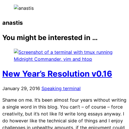
anastis
You might be interested in …
New Year’s Resolution v0.16
January 29, 2016
Speaking terminal
Shame on me. It’s been almost four years without writing
a single word in this blog. You can’t – of course – force
creativity, but it’s not like I’d write long essays anyway. I
do however like the technical side of things and I enjoy
challenges in unhealthy amounts, if the enjoyment could